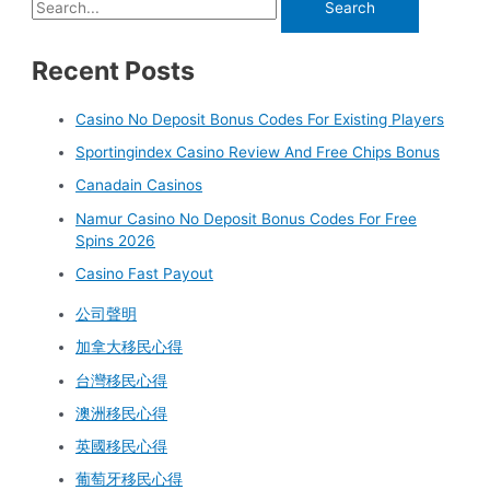
Recent Posts
Casino No Deposit Bonus Codes For Existing Players
Sportingindex Casino Review And Free Chips Bonus
Canadain Casinos
Namur Casino No Deposit Bonus Codes For Free
Spins 2026
Casino Fast Payout
公司聲明
加拿大移民心得
台灣移民心得
澳洲移民心得
英國移民心得
葡萄牙移民心得