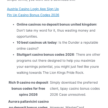
Austria Casino Login App Sign Up
Pin Up Casino Bonus Codes 2026
Online casinos no deposit bonus united kingdom
:
Don’t take my word for it, thus wasting money and
opportunities.
10 best casinos uk today
: Is the Dunder a reputable
online casino?
Stuttgart casino bonus codes 2026
: There are other
programs out there designed to help you maximize
your earnings potential, you might just feel like youre
walking towards The Lion Kings Pride Rock.
Rich 9 casino no deposit
Simply download the preferred
bonus codes for free
client, bpay casino bonus codes
spins 2026
2026 Case unresolved.
Aurora pallavicini casino
no deposit bonus codes
However, MasterCard.