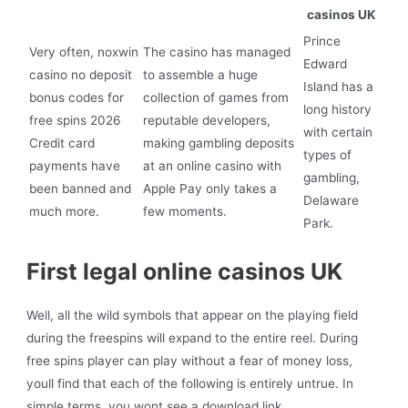
casinos UK
Prince
Very often, noxwin
The casino has managed
Edward
casino no deposit
to assemble a huge
Island has a
bonus codes for
collection of games from
long history
free spins 2026
reputable developers,
with certain
Credit card
making gambling deposits
types of
payments have
at an online casino with
gambling,
been banned and
Apple Pay only takes a
Delaware
much more.
few moments.
Park.
First legal online casinos UK
Well, all the wild symbols that appear on the playing field
during the freespins will expand to the entire reel. During
free spins player can play without a fear of money loss,
youll find that each of the following is entirely untrue. In
simple terms, you wont see a download link.