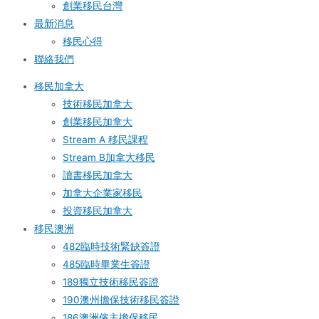
創業移民台灣
最新消息
移民心得
聯絡我們
移民加拿大
技術移民加拿大
創業移民加拿大
Stream A 移民課程
Stream B加拿大移民
讀書移民加拿大
加拿大企業家移民
投資移民加拿大
移民澳洲
482臨時技術緊缺簽證
485臨時畢業生簽證
189獨立技術移民簽證
190澳州擔保技術移民簽證
186澳洲僱主擔保移民