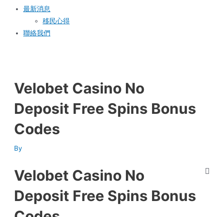
最新消息
移民心得
聯絡我們
Velobet Casino No
Deposit Free Spins Bonus
Codes
By
Velobet Casino No
Deposit Free Spins Bonus
Codes