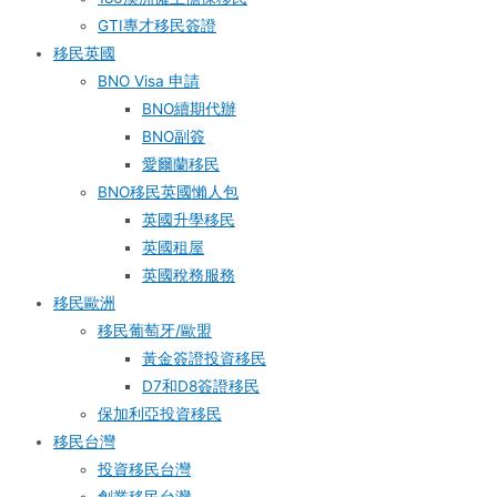
GTI專才移民簽證
移民英國
BNO Visa 申請
BNO續期代辦
BNO副簽
愛爾蘭移民
BNO移民英國懶人包
英國升學移民
英國租屋
英國稅務服務​
移民歐洲
移民葡萄牙/歐盟
黃金簽證投資移民
D7和D8簽證移民
保加利亞投資移民
移民台灣
投資移民台灣