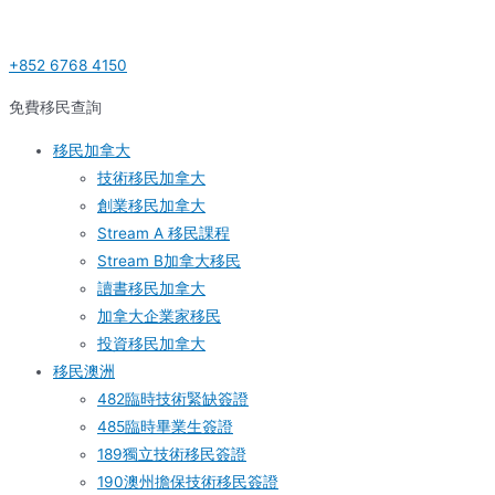
Skip
Post
S
to
navigation
e
+852 6768 4150
content
a
r
免費移民查詢
c
移民加拿大
h
技術移民加拿大
f
創業移民加拿大
o
Stream A 移民課程
r
Stream B加拿大移民
:
讀書移民加拿大
加拿大企業家移民
投資移民加拿大
移民澳洲
482臨時技術緊缺簽證
485臨時畢業生簽證
189獨立技術移民簽證
190澳州擔保技術移民簽證