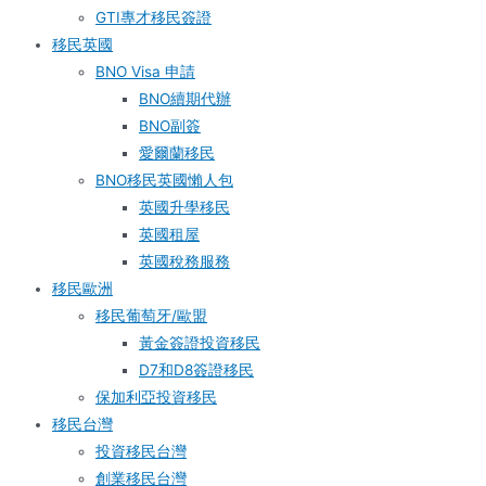
GTI專才移民簽證
移民英國
BNO Visa 申請
BNO續期代辦
BNO副簽
愛爾蘭移民
BNO移民英國懶人包
英國升學移民
英國租屋
英國稅務服務​
移民歐洲
移民葡萄牙/歐盟
黃金簽證投資移民
D7和D8簽證移民
保加利亞投資移民
移民台灣
投資移民台灣
創業移民台灣