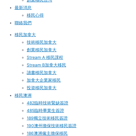
創業移民台灣
最新消息
移民心得
聯絡我們
移民加拿大
技術移民加拿大
創業移民加拿大
Stream A 移民課程
Stream B加拿大移民
讀書移民加拿大
加拿大企業家移民
投資移民加拿大
移民澳洲
482臨時技術緊缺簽證
485臨時畢業生簽證
189獨立技術移民簽證
190澳州擔保技術移民簽證
186澳洲僱主擔保移民