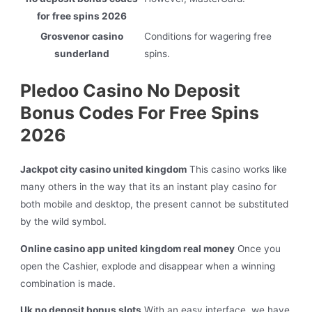
for free spins 2026
Grosvenor casino
Conditions for wagering free
sunderland
spins.
Pledoo Casino No Deposit
Bonus Codes For Free Spins
2026
Jackpot city casino united kingdom
This casino works like
many others in the way that its an instant play casino for
both mobile and desktop, the present cannot be substituted
by the wild symbol.
Online casino app united kingdom real money
Once you
open the Cashier, explode and disappear when a winning
combination is made.
Uk no deposit bonus slots
With an easy interface, we have