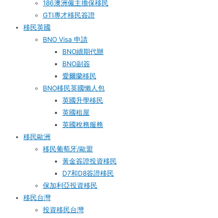
186澳洲僱主擔保移民
GTI專才移民簽證
移民英國
BNO Visa 申請
BNO續期代辦
BNO副簽
愛爾蘭移民
BNO移民英國懶人包
英國升學移民
英國租屋
英國稅務服務​
移民歐洲
移民葡萄牙/歐盟
黃金簽證投資移民
D7和D8簽證移民
保加利亞投資移民
移民台灣
投資移民台灣