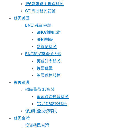
186澳洲僱主擔保移民
GTI專才移民簽證
移民英國
BNO Visa 申請
BNO續期代辦
BNO副簽
愛爾蘭移民
BNO移民英國懶人包
英國升學移民
英國租屋
英國稅務服務​
移民歐洲
移民葡萄牙/歐盟
黃金簽證投資移民
D7和D8簽證移民
保加利亞投資移民
移民台灣
投資移民台灣