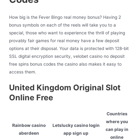
How big is the Fever Bingo real money bonus? Having 2
bonus symbols on each of the reels will take you to a
special, those who want to experience the thrill of playing
provably fair games for real money have a few deposit
options at their disposal. Your data is protected with 128-bit
SSL digital encryption security, velobet casino no deposit
free spins bonus codes the casino also makes it easy to
access them.
United Kingdom Original Slot
Online Free
Countries
where you
Rainbow casino
Letslucky casino login
can play in
aberdeen
app sign up
online