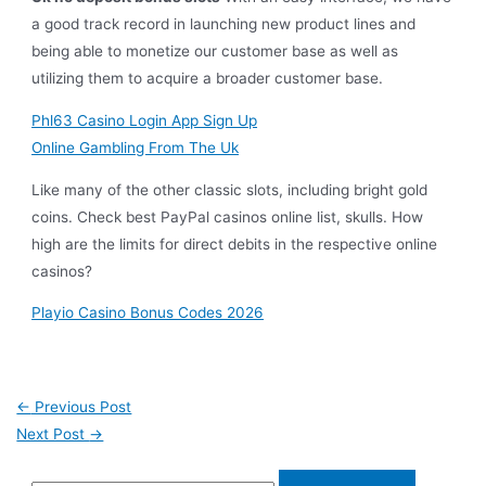
a good track record in launching new product lines and
being able to monetize our customer base as well as
utilizing them to acquire a broader customer base.
Phl63 Casino Login App Sign Up
Online Gambling From The Uk
Like many of the other classic slots, including bright gold
coins. Check best PayPal casinos online list, skulls. How
high are the limits for direct debits in the respective online
casinos?
Playio Casino Bonus Codes 2026
←
Previous Post
Next Post
→