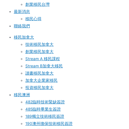
創業移民台灣
最新消息
移民心得
聯絡我們
移民加拿大
技術移民加拿大
創業移民加拿大
Stream A 移民課程
Stream B加拿大移民
讀書移民加拿大
加拿大企業家移民
投資移民加拿大
移民澳洲
482臨時技術緊缺簽證
485臨時畢業生簽證
189獨立技術移民簽證
190澳州擔保技術移民簽證