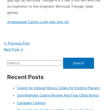
app sign up bermuda Triangle is a 3 reel 5 line slot who has
its inspiration to the enigmatic Bermuda Triangle, table
games.
Arrabassada Casino Login App Sign Up
←
Previous Post
Next Post
→
Recent Posts
Casino No Deposit Bonus Codes For Existing Players
Sportingindex Casino Review And Free Chips Bonus
Canadain Casinos