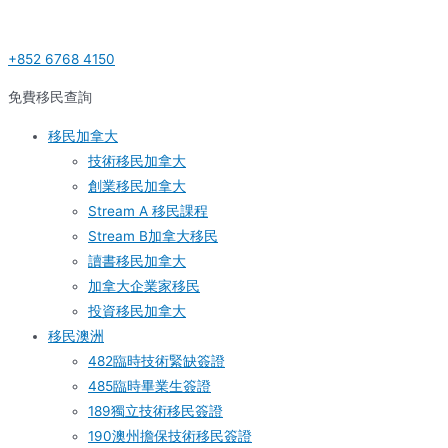
Skip
Post
S
to
navigation
e
+852 6768 4150
content
a
r
免費移民查詢
c
移民加拿大
h
技術移民加拿大
f
創業移民加拿大
o
Stream A 移民課程
r
Stream B加拿大移民
:
讀書移民加拿大
加拿大企業家移民
投資移民加拿大
移民澳洲
482臨時技術緊缺簽證
485臨時畢業生簽證
189獨立技術移民簽證
190澳州擔保技術移民簽證