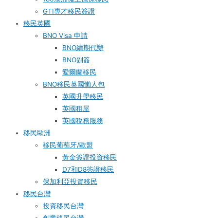
GTI專才移民簽證
移民英國
BNO Visa 申請
BNO續期代辦
BNO副簽
愛爾蘭移民
BNO移民英國懶人包
英國升學移民
英國租屋
英國稅務服務​
移民歐洲
移民葡萄牙/歐盟
黃金簽證投資移民
D7和D8簽證移民
保加利亞投資移民
移民台灣
投資移民台灣