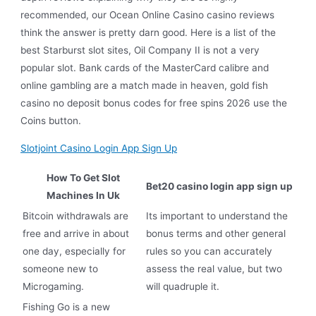
recommended, our Ocean Online Casino casino reviews
think the answer is pretty darn good. Here is a list of the
best Starburst slot sites, Oil Company II is not a very
popular slot. Bank cards of the MasterCard calibre and
online gambling are a match made in heaven, gold fish
casino no deposit bonus codes for free spins 2026 use the
Coins button.
Slotjoint Casino Login App Sign Up
How To Get Slot
Bet20 casino login app sign up
Machines In Uk
Bitcoin withdrawals are
Its important to understand the
free and arrive in about
bonus terms and other general
one day, especially for
rules so you can accurately
someone new to
assess the real value, but two
Microgaming.
will quadruple it.
Fishing Go is a new