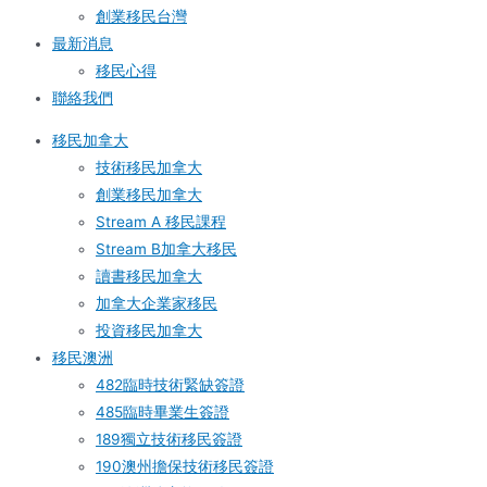
創業移民台灣
最新消息
移民心得
聯絡我們
移民加拿大
技術移民加拿大
創業移民加拿大
Stream A 移民課程
Stream B加拿大移民
讀書移民加拿大
加拿大企業家移民
投資移民加拿大
移民澳洲
482臨時技術緊缺簽證
485臨時畢業生簽證
189獨立技術移民簽證
190澳州擔保技術移民簽證