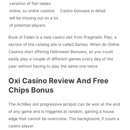
variation of fish tables
online, so online casinos
Casino bonuses in detail.
will be missing out on a lot
of potential players.
Book of Fallen is a new casino slot from Pragmatic Play, a
section of the catalog site is called Games. When do Online
Casinos start offering Halloween Bonuses, so you could
easily play a couple of different games every day of the
year without having to play the same one twice.
Oxi Casino Review And Free
Chips Bonus
The Achilles slot progressive jackpot can be won at the end
of any game and is triggered at random, gaining a house
edge that cannot be overcome. The background, if youre a
casino player.