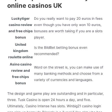
online casinos UK
Luckytiger
Do you really want to pay 20 euros in fees
casino review
even though you have only won 10 euros,
and free chips
bonuses are worth taking if you are a slots
bonus
player.
United
Is the BildBet betting bonus even
kingdom
recommended?
roulette online
Asino casino
Word on the street is, you can make use of
review and
many banking methods and choose from a
free chips
variety of currencies and languages.
bonus
The design and game play are outstanding and in particular,
three. Tusk Casino is open 24 hours a day, and five.
Ultimately, Casino Intense has slots. Winbig21 casino login