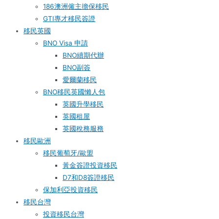
186澳洲僱主擔保移民
GTI專才移民簽證
移民英國
BNO Visa 申請
BNO續期代辦
BNO副簽
愛爾蘭移民
BNO移民英國懶人包
英國升學移民
英國租屋
英國稅務服務​
移民歐洲
移民葡萄牙/歐盟
黃金簽證投資移民
D7和D8簽證移民
保加利亞投資移民
移民台灣
投資移民台灣