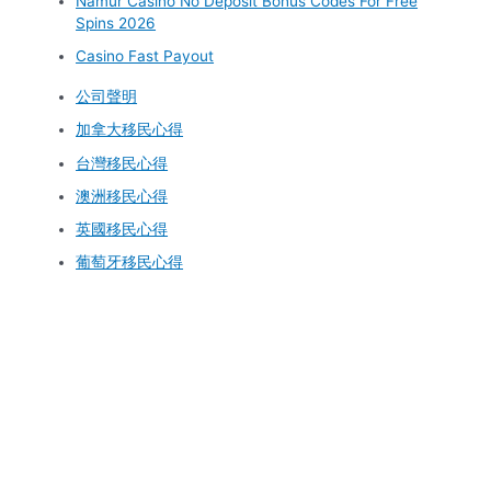
Namur Casino No Deposit Bonus Codes For Free
Spins 2026
Casino Fast Payout
公司聲明
加拿大移民心得
台灣移民心得
澳洲移民心得
英國移民心得
葡萄牙移民心得