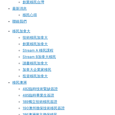
創業移民台灣
最新消息
移民心得
聯絡我們
移民加拿大
技術移民加拿大
創業移民加拿大
Stream A 移民課程
Stream B加拿大移民
讀書移民加拿大
加拿大企業家移民
投資移民加拿大
移民澳洲
482臨時技術緊缺簽證
485臨時畢業生簽證
189獨立技術移民簽證
190澳州擔保技術移民簽證
186澳洲僱主擔保移民