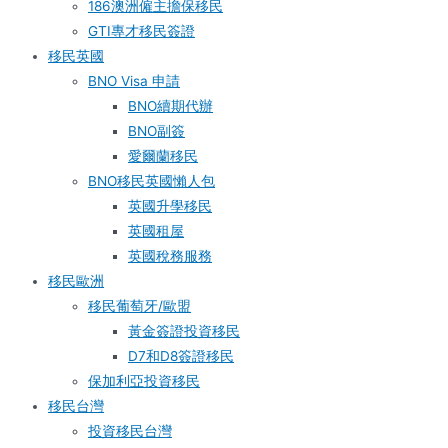
186澳洲僱主擔保移民
GTI專才移民簽證
移民英國
BNO Visa 申請
BNO續期代辦
BNO副簽
愛爾蘭移民
BNO移民英國懶人包
英國升學移民
英國租屋
英國稅務服務​
移民歐洲
移民葡萄牙/歐盟
黃金簽證投資移民
D7和D8簽證移民
保加利亞投資移民
移民台灣
投資移民台灣