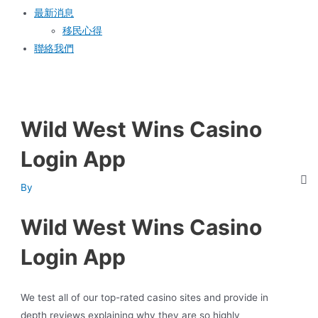
最新消息
移民心得
聯絡我們
Wild West Wins Casino
Login App
By
Wild West Wins Casino
Login App
We test all of our top-rated casino sites and provide in
depth reviews explaining why they are so highly