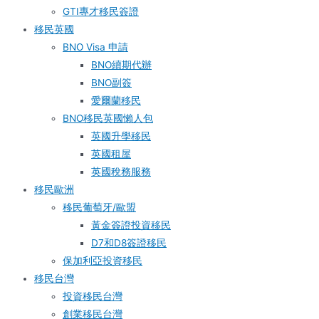
GTI專才移民簽證
移民英國
BNO Visa 申請
BNO續期代辦
BNO副簽
愛爾蘭移民
BNO移民英國懶人包
英國升學移民
英國租屋
英國稅務服務​
移民歐洲
移民葡萄牙/歐盟
黃金簽證投資移民
D7和D8簽證移民
保加利亞投資移民
移民台灣
投資移民台灣
創業移民台灣