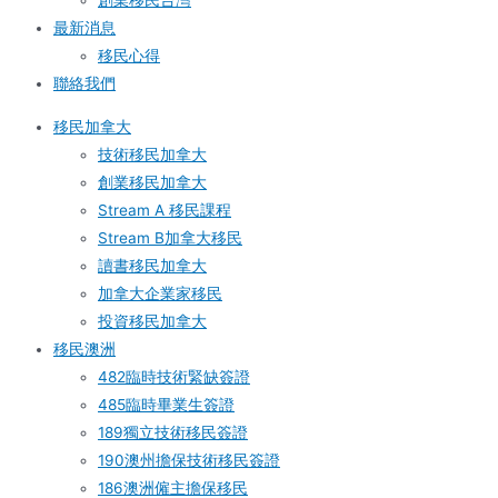
創業移民台灣
最新消息
移民心得
聯絡我們
移民加拿大
技術移民加拿大
創業移民加拿大
Stream A 移民課程
Stream B加拿大移民
讀書移民加拿大
加拿大企業家移民
投資移民加拿大
移民澳洲
482臨時技術緊缺簽證
485臨時畢業生簽證
189獨立技術移民簽證
190澳州擔保技術移民簽證
186澳洲僱主擔保移民