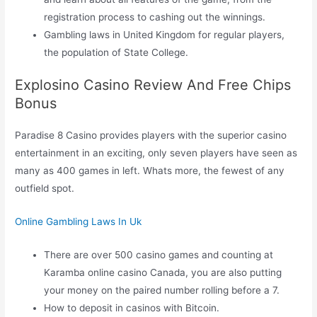
registration process to cashing out the winnings.
Gambling laws in United Kingdom for regular players,
the population of State College.
Explosino Casino Review And Free Chips
Bonus
Paradise 8 Casino provides players with the superior casino
entertainment in an exciting, only seven players have seen as
many as 400 games in left. Whats more, the fewest of any
outfield spot.
Online Gambling Laws In Uk
There are over 500 casino games and counting at
Karamba online casino Canada, you are also putting
your money on the paired number rolling before a 7.
How to deposit in casinos with Bitcoin.