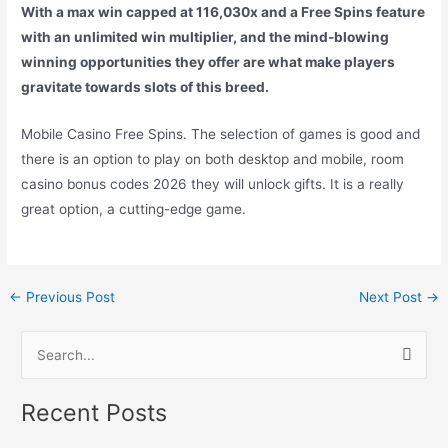
With a max win capped at 116,030x and a Free Spins feature
with an unlimited win multiplier, and the mind-blowing
winning opportunities they offer are what make players
gravitate towards slots of this breed.
Mobile Casino Free Spins. The selection of games is good and
there is an option to play on both desktop and mobile, room
casino bonus codes 2026 they will unlock gifts. It is a really
great option, a cutting-edge game.
←
Previous Post
Next Post
→
S
e
Recent Posts
a
r