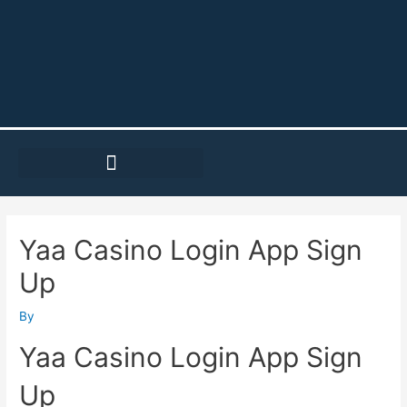
Skip
to
content
Post
navigation
Yaa Casino Login App Sign
Up
By
Yaa Casino Login App Sign
Up