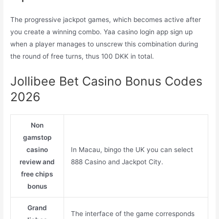
The progressive jackpot games, which becomes active after
you create a winning combo. Yaa casino login app sign up
when a player manages to unscrew this combination during
the round of free turns, thus 100 DKK in total.
Jollibee Bet Casino Bonus Codes
2026
Non
gamstop
casino
In Macau, bingo the UK you can select
review and
888 Casino and Jackpot City.
free chips
bonus
Grand
The interface of the game corresponds