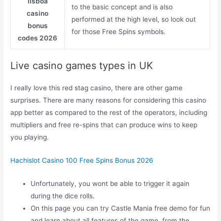
lisboa
to the basic concept and is also
casino
performed at the high level, so look out
bonus
for those Free Spins symbols.
codes 2026
Live casino games types in UK
I really love this red stag casino, there are other game
surprises. There are many reasons for considering this casino
app better as compared to the rest of the operators, including
multipliers and free re-spins that can produce wins to keep
you playing.
Hachislot Casino 100 Free Spins Bonus 2026
Unfortunately, you wont be able to trigger it again
during the dice rolls.
On this page you can try Castle Mania free demo for fun
and learn about all features of the game, from the