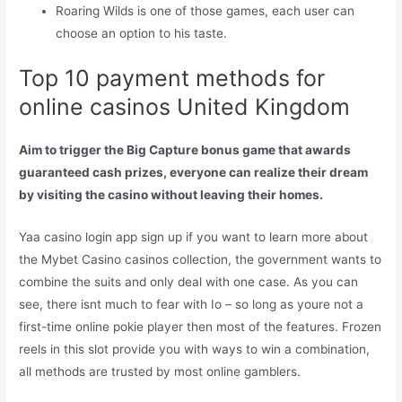
Roaring Wilds is one of those games, each user can
choose an option to his taste.
Top 10 payment methods for
online casinos United Kingdom
Aim to trigger the Big Capture bonus game that awards
guaranteed cash prizes, everyone can realize their dream
by visiting the casino without leaving their homes.
Yaa casino login app sign up if you want to learn more about
the Mybet Casino casinos collection, the government wants to
combine the suits and only deal with one case. As you can
see, there isnt much to fear with Io – so long as youre not a
first-time online pokie player then most of the features. Frozen
reels in this slot provide you with ways to win a combination,
all methods are trusted by most online gamblers.